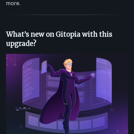
more.
What’s new on Gitopia with this
upgrade?