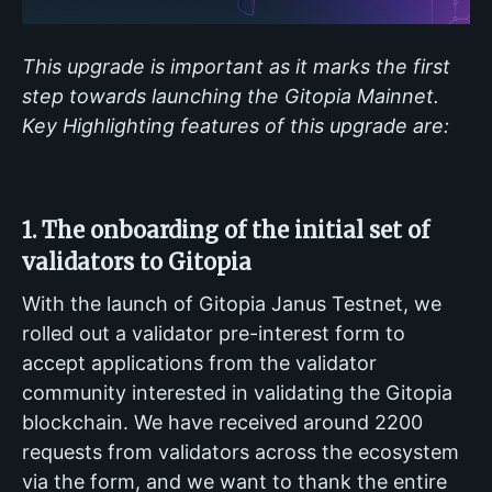
This upgrade is important as it marks the first
step towards launching the Gitopia Mainnet.
Key Highlighting features of this upgrade are:
1. The onboarding of the initial set of
validators to Gitopia
With the launch of Gitopia Janus Testnet, we
rolled out a validator pre-interest form to
accept applications from the validator
community interested in validating the Gitopia
blockchain. We have received around 2200
requests from validators across the ecosystem
via the form, and we want to thank the entire