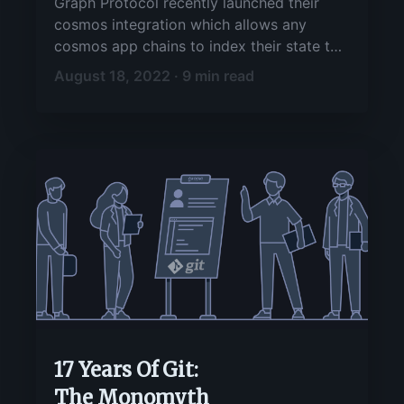
Graph Protocol recently launched their
cosmos integration which allows any
cosmos app chains to index their state to
the graph and then query/search it using
August 18, 2022 · 9 min read
graphql. This guide aims to showcase an
end-to-end flow while using gitopia as an
example chain.
17 Years Of Git:
The Monomyth