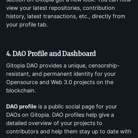
view your latest repositories, contribution
history, latest transactions, etc., directly from
your profile tab.
4. DAO Profile and Dashboard
Gitopia DAO provides a unique, censorship-
resistant, and permanent identity for your
Opensource and Web 3.0 projects on the
blockchain.
DAO profile
is a public social page for your
DAOs on Gitopia. DAO profiles help give a
detailed overview of your projects to
contributors and help them stay up to date with