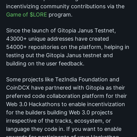
incentivizing community contributions via the
Game of $LORE
program.
Since the launch of Gitopia Janus Testnet,
43000+ unique addresses have created
54000+ repositories on the platform, helping in
testing out the Gitopia Janus testnet and
building on the user feedback.
Some projects like TezIndia Foundation and
CoinDCX have partnered with Gitopia as their
preferred code collaboration platform for their
Web 3.0 Hackathons to enable incentivization
for the builders building Web 3.0 projects
irrespective of the tracks, ecosystem, or
language they code in. If you want to enable