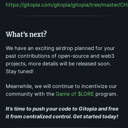
https://gitopia.com/gitopia/gitopia/tree/master
What’s next?
We have an exciting airdrop planned for your
past contributions of open-source and web3
projects, more details will be released soon.
Stay tuned!
Meanwhile, we will continue to incentivize our
community with the
Game of $LORE
program.
It’s time to push your code to Gitopia and free
it from centralized control. Get started today!