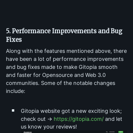
5. Performance Improvements and Bug
Fixes
Along with the features mentioned above, there
have been a lot of performance improvements
and bug fixes made to make Gitopia smooth
and faster for Opensource and Web 3.0
communities. Some of the notable changes
include:
Gitopia website got a new exciting look;
check out →
https://gitopia.com/
and let
us know your reviews!