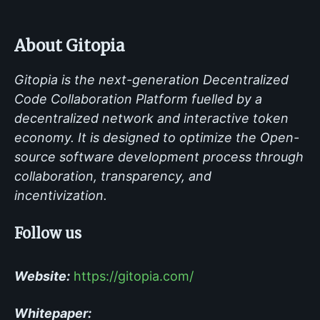
About Gitopia
Gitopia is the next-generation Decentralized
Code Collaboration Platform fuelled by a
decentralized network and interactive token
economy. It is designed to optimize the Open-
source software development process through
collaboration, transparency, and
incentivization.
Follow us
Website:
https://gitopia.com/
Whitepaper: