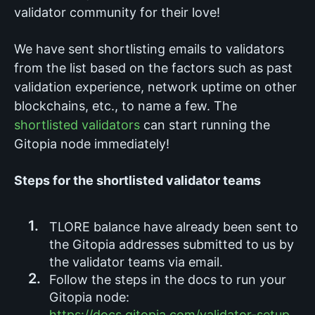
validator community for their love!
We have sent shortlisting emails to validators
from the list based on the factors such as past
validation experience, network uptime on other
blockchains, etc., to name a few. The
shortlisted validators
can start running the
Gitopia node immediately!
Steps for the shortlisted validator teams
TLORE balance have already been sent to
the Gitopia addresses submitted to us by
the validator teams via email.
Follow the steps in the docs to run your
Gitopia node:
https://docs.gitopia.com/validator-setup