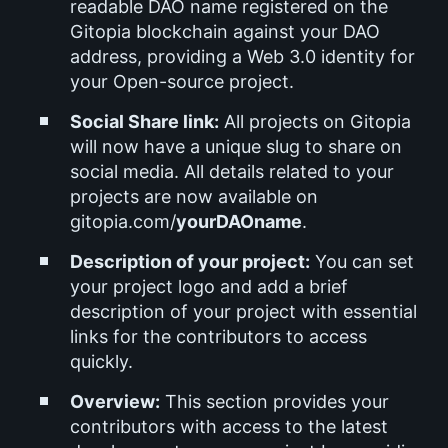
readable DAO name registered on the
Gitopia blockchain against your DAO
address, providing a Web 3.0 identity for
your Open-source project.
Social Share link:
All projects on Gitopia
will now have a unique slug to share on
social media. All details related to your
projects are now available on
gitopia.com/
yourDAOname
.
Description of your project:
You can set
your project logo and add a brief
description of your project with essential
links for the contributors to access
quickly.
Overview:
This section provides your
contributors with access to the latest