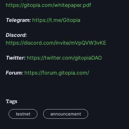
https://gitopia.com/whitepaper.pdf
Telegram:
https://t.me/Gitopia
Discord:
https://discord.com/invite/mVpQVW3vKE
Twitter:
https://twitter.com/gitopiaDAO
Forum:
https://forum.gitopia.com/
Tags
testnet
announcement