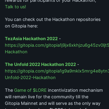
rewards for participants of your Hackathon,
Talk to us!
You can check out the Hackathon repositories
on Gitopia here:
TezAsia Hackathon 2022
-
https://gitopia.com/gitopia1j9jx6xkhjzu6g45zv
Hackathon
The Unfold 2022 Hackathon 2022
-
https://gitopia.com/gitopia1g9a9mklx5mrg4e8ytn
Unfold-2022-Hackathon
The
Game of $LORE
incentivization mechanism
will remain live for the community till the
Gitopia Mainnet and will serve as the only way