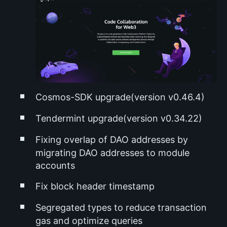
Cosmos-SDK upgrade(version v0.46.4)
Tendermint upgrade(version v0.34.22)
Fixing overlap of DAO addresses by
migrating DAO addresses to module
accounts
Fix block header timestamp
Segregated types to reduce transaction
gas and optimize queries