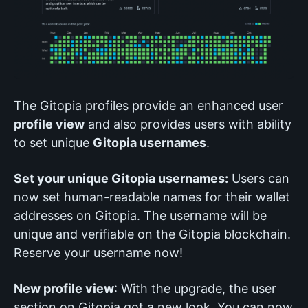
The Gitopia profiles provide an enhanced user
profile view
and also provides users with ability
to set unique
Gitopia usernames
.
Set your unique Gitopia usernames:
Users can
now set human-readable names for their wallet
addresses on Gitopia. The username will be
unique and verifiable on the Gitopia blockchain.
Reserve your username now!
New profile view
: With the upgrade, the user
section on Gitopia got a new look. You can now