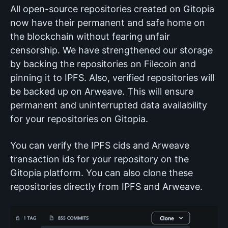
All open-source repositories created on Gitopia
now have their permanent and safe home on
the blockchain without fearing unfair
censorship. We have strengthened our storage
by backing the repositories on Filecoin and
pinning it to IPFS. Also, verified repositories will
be backed up on Arweave. This will ensure
permanent and uninterrupted data availability
for your repositories on Gitopia.
You can verify the IPFS cids and Arweave
transaction ids for your repository on the
Gitopia platform. You can also clone these
repositories directly from IPFS and Arweave.