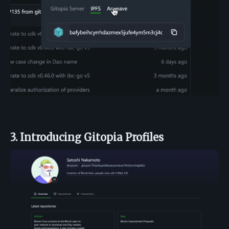
3. Introducing Gitopia Profiles