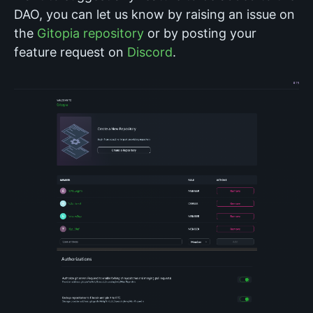
DAO, you can let us know by raising an issue on
the
Gitopia repository
or by posting your
feature request on
Discord
.