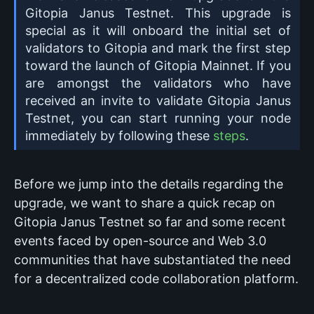
Gitopia Janus Testnet. This upgrade is
special as it will onboard the initial set of
validators to Gitopia and mark the first step
toward the launch of Gitopia Mainnet. If you
are amongst the validators who have
received an invite to validate Gitopia Janus
Testnet, you can start running your node
immediately by following these
steps
.
Before we jump into the details regarding the
upgrade, we want to share a quick recap on
Gitopia Janus Testnet so far and some recent
events faced by open-source and Web 3.0
communities that have substantiated the need
for a decentralized code collaboration platform.