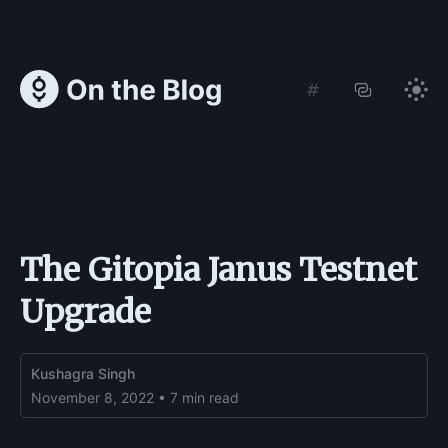
The Gitopia Janus Testnet
Upgrade
Kushagra Singh
November 8, 2022 • 7 min read