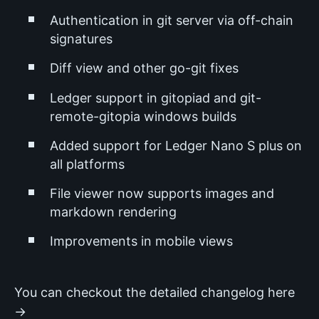
Authentication in git server via off-chain
signatures
Diff view and other go-git fixes
Ledger support in gitopiad and git-
remote-gitopia windows builds
Added support for Ledger Nano S plus on
all platforms
File viewer now supports images and
markdown rendering
Improvements in mobile views
You can checkout the detailed changelog here
→