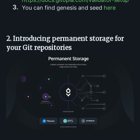
You can find genesis and seed
here
2. Introducing permanent storage for
your Git repositories