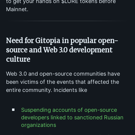
to get your hands on $LORE tokens before
Mainnet.
Need for Gitopia in popular open-
source and Web 3.0 development
culture
Web 3.0 and open-source communities have
been victims of the events that affected the
entire community. Incidents like
Suspending accounts of open-source
developers linked to sanctioned Russian
organizations