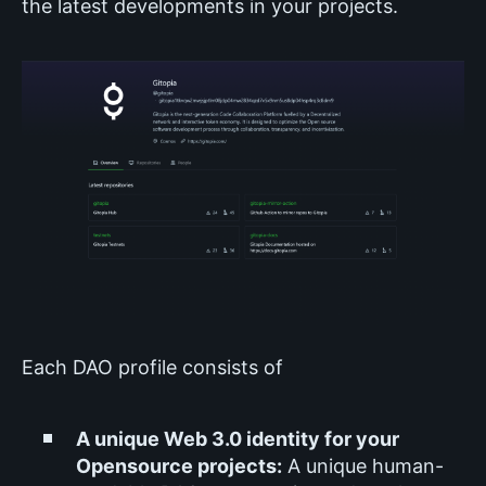
the latest developments in your projects.
Each DAO profile consists of
A unique Web 3.0 identity for your
Opensource projects:
A unique human-