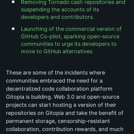
Removing Tornado cash repositories and
suspending the accounts of its
developers and contributors.
Launching of the commercial version of
GitHub Co-pilot, sparking open-source
communities to urge its developers to
move to GitHub alternatives.
These are some of the incidents where
communities embraced the need for a
decentralized code collaboration platform
Gitopia is building. Web 3.0 and open-source
projects can start hosting a version of their
repositories on Gitopia and take the benefit of
permanent storage, censorship-resistant
collaboration, contribution rewards, and much