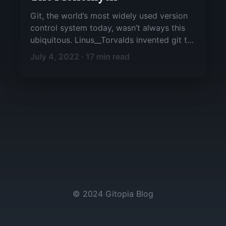
Git, the world’s most widely used version
control system today, wasn’t always this
ubiquitous. Linus__Torvalds invented git to
support the development of the Linux
July 4, 2022 · 17 min read
kernel, but it has since proven valuable to
a wide range of projects.
© 2024 Gitopia Blog