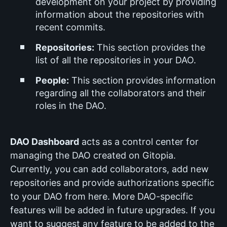
development on your project by providing
information about the repositories with
recent commits.
Repositories:
This section provides the
list of all the repositories in your DAO.
People:
This section provides information
regarding all the collaborators and their
roles in the DAO.
DAO Dashboard
acts as a control center for
managing the DAO created on Gitopia.
Currently, you can add collaborators, add new
repositories and provide authorizations specific
to your DAO from here. More DAO-specific
features will be added in future upgrades. If you
want to suggest any feature to be added to the