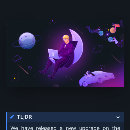
TL;DR
We have released a new upgrade on the