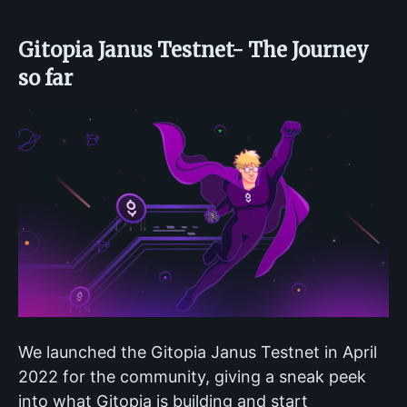
Gitopia Janus Testnet- The Journey
so far
We launched the Gitopia Janus Testnet in April
2022 for the community, giving a sneak peek
into what Gitopia is building and start