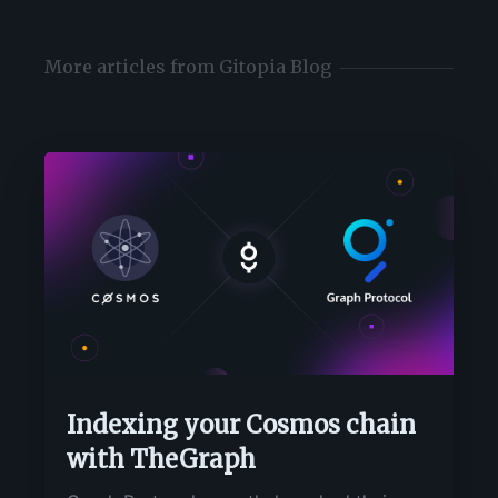
More articles from Gitopia Blog
Indexing your Cosmos chain
with TheGraph