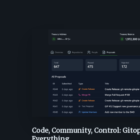
Code, Community, Control: Gito
Everything