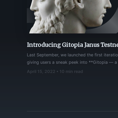
Introducing Gitopia Janus Testn
Last September, we launched the first iteratio
giving users a sneak peek into **Gitopia — a decentralized code
collaboration platform for Web3**. The resp
April 15, 2022 • 10 min read
overwhelmingly positive, and we'd like to tha
feedback!