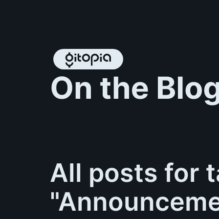
All posts for 
"Announceme