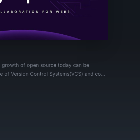
he growth of open source today can be
ce of Version Control Systems(VCS) and code
ects.