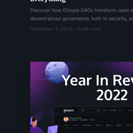
Discover how Gitopia DAOs transform open 
decentralized governance, built-in security,
decision making.
December 3, 2024 • 6 min read