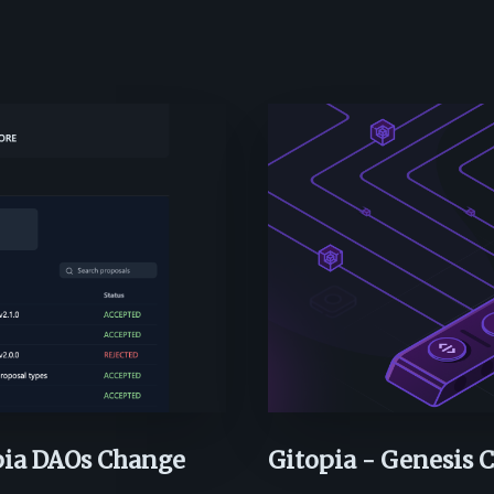
pia DAOs Change
Gitopia - Genesis