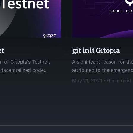
et
git init Gitopia
n of Gitopia's Testnet,
A significant reason for t
attributed to the emergen
onse has been
hosting platforms. **Git**, like other version control systems, manage
May 21, 2021 • 6 min read
nk everyone for their
and store revisions of proj