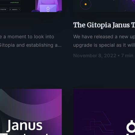
The Gitopia Janus 
e a moment to look into
We have released a new up
itopia and establishing a
upgrade is special as it wil
ource and web3
Gitopia and mark the first 
November 8, 2022 • 7 min
ll about laying the
you are amongst the valida
t and collaboration within
Gitopia Janus Testnet, you
 what the future holds and
er collaboration and