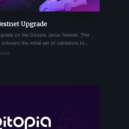
Testnet Upgrade
grade on the Gitopia Janus Testnet. This
l onboard the initial set of validators to
step toward the launch of Gitopia Mainnet. If
 read
tors who have received an invite to validate
 can start running your node immediately.