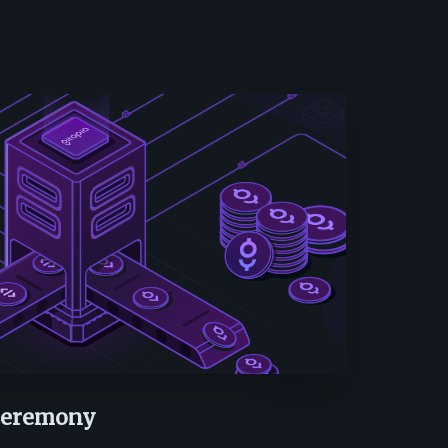
 Ceremony