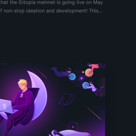
that the Gitopia mainnet is going live on May
of non-stop ideation and development! This
as it will signal the official birth of the
ish the foundations of our decentralized
m.