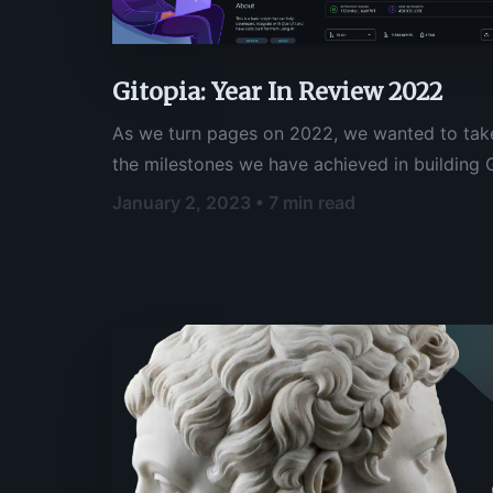
Gitopia: Year In Review 2022
As we turn pages on 2022, we wanted to tak
the milestones we have achieved in building G
code collaboration platform that the open s
January 2, 2023 • 7 min read
communities can rely on. This year has been a
foundations for a platform that promotes trus
these communities, and we are excited to see
to continue building upon our efforts to fost
innovation within these communities.