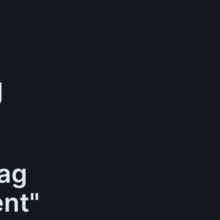
tag
nt"