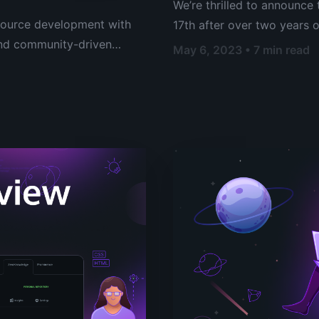
We’re thrilled to announce 
source development with
17th after over two years 
 and community-driven
marks a momentous occasion 
May 6, 2023 • 7 min read
Gitopia network and establ
code collaboration platfor