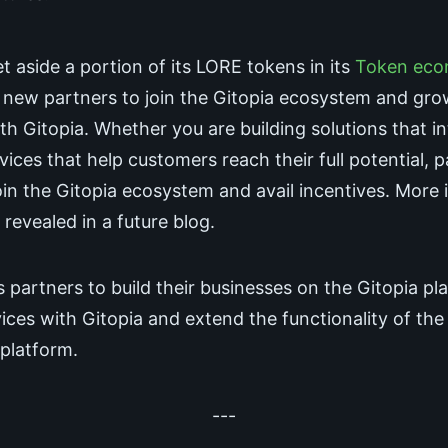
t aside a portion of its LORE tokens in its
Token eco
e new partners to join the Gitopia ecosystem and gro
th Gitopia. Whether you are building solutions that i
vices that help customers reach their full potential, 
in the Gitopia ecosystem and avail incentives. More 
e revealed in a future blog.
s partners to build their businesses on the Gitopia pl
vices with Gitopia and extend the functionality of the
 platform.
---