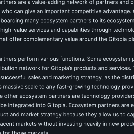
tners are a value-adding network of partners and c
 who can give an important competitive advantage. Gi
onboarding many ecosystem partners to its ecosystem
h high-value services and capabilities through techno
that offer complementary value around the Gitopia pl
rtners perform various functions. Some ecosystem pa
ribution network for Gitopia’s products and services. 
 successful sales and marketing strategy, as the distr
 massive scale to any fast-growing technology provi
he other ecosystem partners are technology provide
be integrated into Gitopia. Ecosystem partners are e
duct and market strategy because they allow us to c
acent markets without investing heavily in new prod
 for those markets.