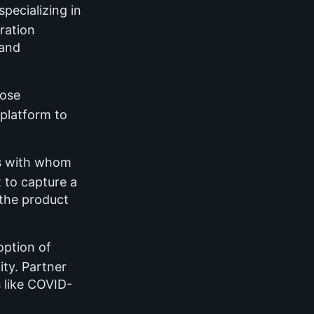
pecializing in
ration
 and
ose
 platform to
s with whom
 to capture a
the product
option of
ty. Partner
 like COVID-