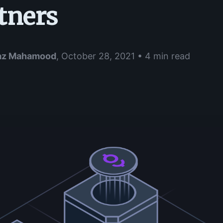
tners
az Mahamood
,
October 28, 2021 • 4 min read