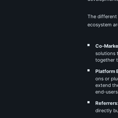
The different
ecosystem ar
Co-Market
solutions
together t
Platform 
ons or plu
extend the
end-users,
Referrers
directly b