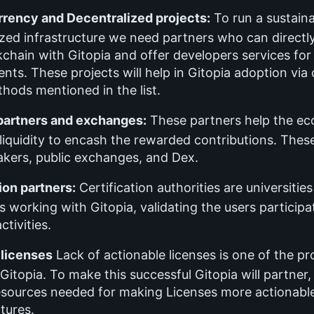
rency and Decentralized projects:
To run a sustain
zed infrastructure we need partners who can directly
kchain with Gitopia and offer developers services for
ts. These projects will help in Gitopia adoption via 
hods mentioned in the list.
 partners and exchanges:
These partners help the e
liquidity to encash the rewarded contributions. These
kers, public exchanges, and Dex.
ion partners:
Certification authorities are universitie
ns working with Gitopia, validating the users participa
ctivities.
 licenses
Lack of actionable licenses is one of the p
Gitopia. To make this successful Gitopia will partner
resources needed for making Licenses more actionable
ctures.