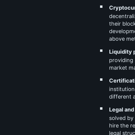
Cryptocur
decentrali
their bloc
developmen
above met
Liquidity
providing 
market ma
Certificat
institutio
different a
Legal and
solved by 
hire the 
legal stru