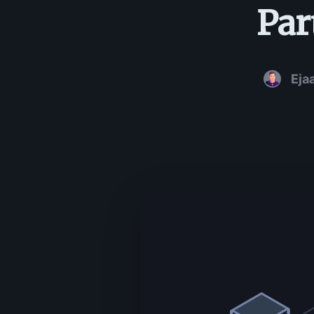
Par
Eja