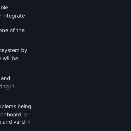
able
 integrate
one of the
cosystem by
 will be
s and
ting in
roblems being
, onboard, or
 and valid in