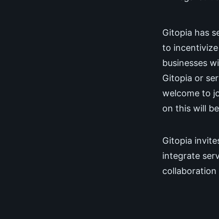
Gitopia has se
to incentiviz
businesses wi
Gitopia or ser
welcome to jo
on this will b
Gitopia invite
integrate ser
collaboration