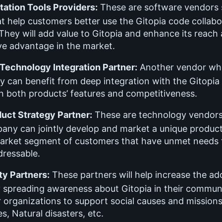
ation Tools Providers:
These are software vendors s
at help customers better use the Gitopia code collabo
They will add value to Gitopia and enhance its reach
ve advantage in the market.
 Technology Integration Partner:
Another vendor wh
y can benefit from deep integration with the Gitopia
n both products’ features and competitiveness.
duct Strategy Partner:
These are technology vendor
any can jointly develop and market a unique product
market segment of customers that have unmet needs 
ressable.
y Partners:
These partners will help increase the ad
y spreading awareness about Gitopia in their communi
r organizations to support social causes and missions
es, Natural disasters, etc.