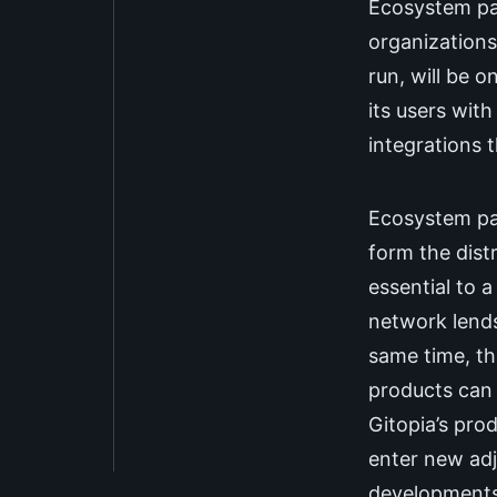
Ecosystem par
organizations
run, will be 
its users wit
integrations 
Ecosystem pa
form the dist
essential to a
network lends
same time, t
products can 
Gitopia’s pro
enter new adj
developments