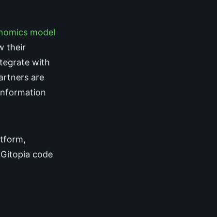
nomics model
w their
ntegrate with
partners are
information
atform,
 Gitopia code