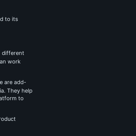
d to its
 different
can work
 are add-
ia. They help
latform to
roduct