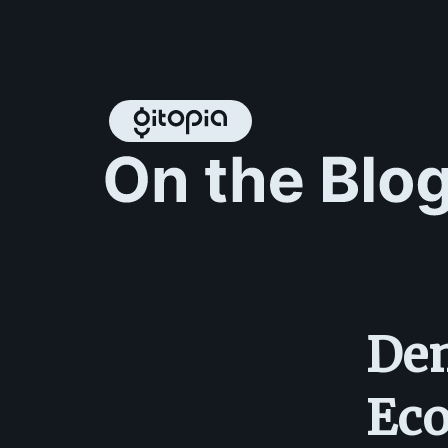
Dem
Eco