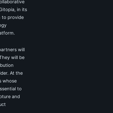
ollaborative
topia, in its
 to provide
logy
atform.
rtners will
They will be
ibution
der. At the
rs whose
ssential to
apture and
uct