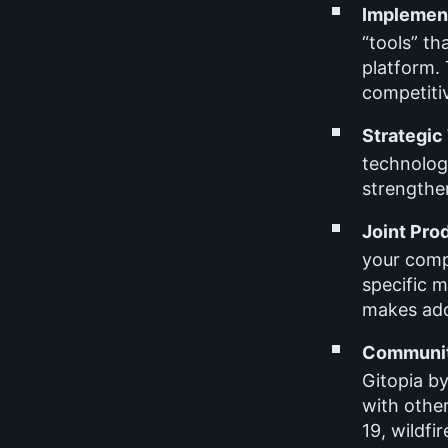
Implement
“tools” th
platform. 
competiti
Strategic
technolog
strengthe
Joint Pro
your comp
specific 
makes add
Communit
Gitopia b
with othe
19, wildfir