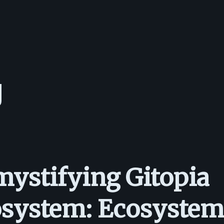
ystifying Gitopia
system: Ecosystem