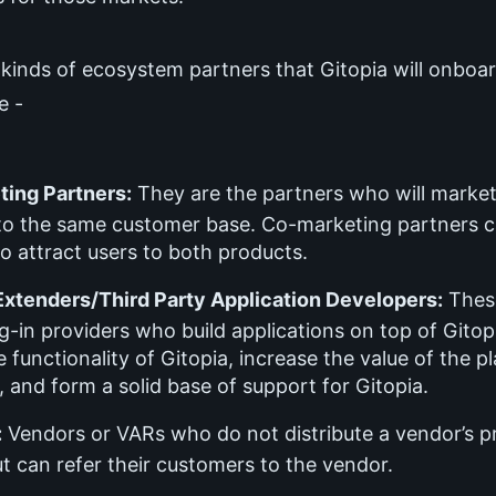
 kinds of ecosystem partners that Gitopia will onboar
e -
ing Partners:
They are the partners who will market
 to the same customer base. Co-marketing partners 
o attract users to both products.
Extenders/Third Party Application Developers:
These
g-in providers who build applications on top of Gitop
 functionality of Gitopia, increase the value of the p
 and form a solid base of support for Gitopia.
:
Vendors or VARs who do not distribute a vendor’s p
ut can refer their customers to the vendor.